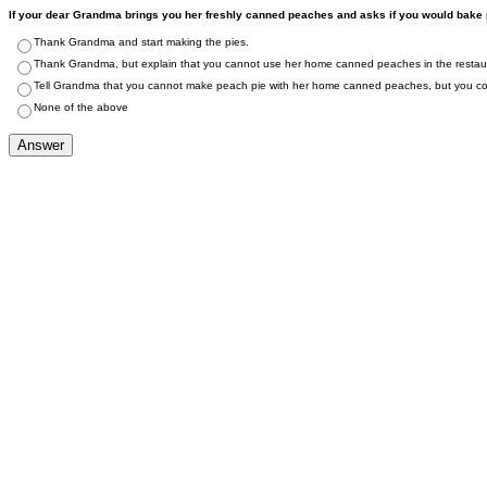
If your dear Grandma brings you her freshly canned peaches and asks if you would bake pe
Thank Grandma and start making the pies.
Thank Grandma, but explain that you cannot use her home canned peaches in the restau
Tell Grandma that you cannot make peach pie with her home canned peaches, but you cou
None of the above