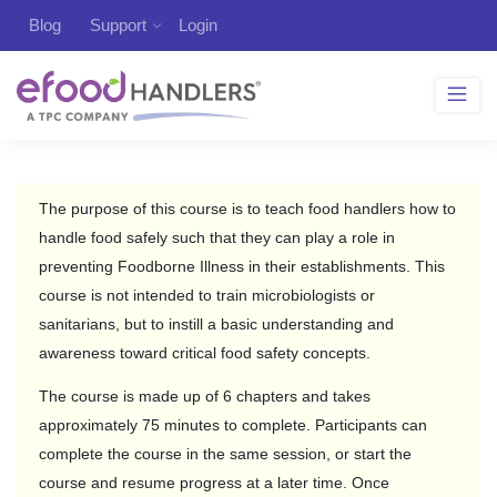
Blog
Support
Login
The purpose of this course is to teach food handlers how to
handle food safely such that they can play a role in
preventing Foodborne Illness in their establishments. This
course is not intended to train microbiologists or
sanitarians, but to instill a basic understanding and
awareness toward critical food safety concepts.
The course is made up of 6 chapters and takes
approximately 75 minutes to complete. Participants can
complete the course in the same session, or start the
course and resume progress at a later time. Once