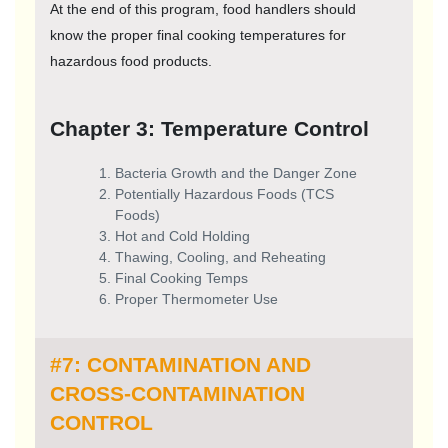
At the end of this program, food handlers should
know the proper final cooking temperatures for
hazardous food products.
Chapter 3: Temperature Control
Bacteria Growth and the Danger Zone
Potentially Hazardous Foods (TCS
Foods)
Hot and Cold Holding
Thawing, Cooling, and Reheating
Final Cooking Temps
Proper Thermometer Use
#7: CONTAMINATION AND
CROSS-CONTAMINATION
CONTROL