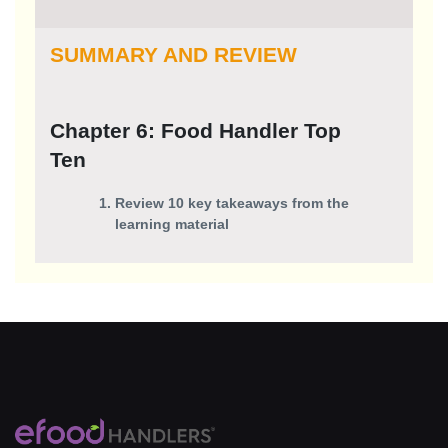
SUMMARY AND REVIEW
Chapter 6: Food Handler Top
Ten
Review 10 key takeaways from the
learning material