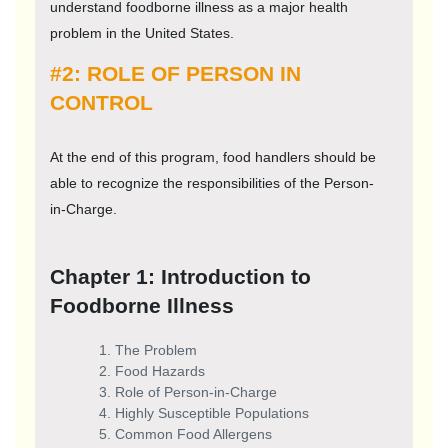
understand foodborne illness as a major health
problem in the United States.
#2: ROLE OF PERSON IN
CONTROL
At the end of this program, food handlers should be
able to recognize the responsibilities of the Person-
in-Charge.
Chapter 1: Introduction to
Foodborne Illness
The Problem
Food Hazards
Role of Person-in-Charge
Highly Susceptible Populations
Common Food Allergens