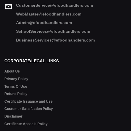
CustomerService@efoodhandlers.com
WebMaster@efoodhandlers.com
Admin@efoodhandlers.com
SchoolServices@efoodhandlers.com
BusinessServices@efoodhandlers.com
CORPORATE/LEGAL LINKS
About Us
Privacy Policy
Terms Of Use
Refund Policy
Certificate Issuance and Use
Customer Satisfaction Policy
Disclaimer
Certificate Appeals Policy