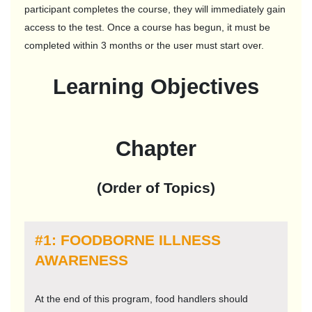
participant completes the course, they will immediately gain
access to the test. Once a course has begun, it must be
completed within 3 months or the user must start over.
Learning Objectives
Chapter
(Order of Topics)
#1: FOODBORNE ILLNESS
AWARENESS
At the end of this program, food handlers should