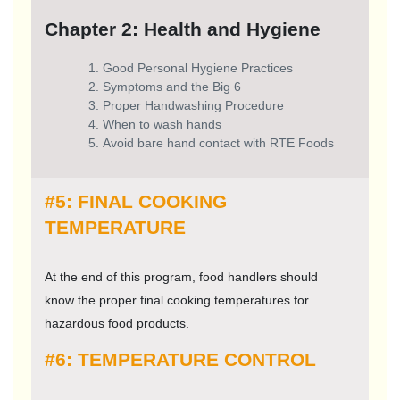
Chapter 2: Health and Hygiene
Good Personal Hygiene Practices
Symptoms and the Big 6
Proper Handwashing Procedure
When to wash hands
Avoid bare hand contact with RTE Foods
#5: FINAL COOKING
TEMPERATURE
At the end of this program, food handlers should
know the proper final cooking temperatures for
hazardous food products.
#6: TEMPERATURE CONTROL