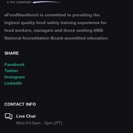
eFoodHandlers® is committed to providing the
highest quality food safety training experience for
food workers, managers and those seeking ANSI
National Accreditation Board-accredited education.
SHARE
Facebook
Twitter
Instagram
LinkedIn
CONTACT INFO
Live Chat
Mon-Fri 8am - 5pm (PT)