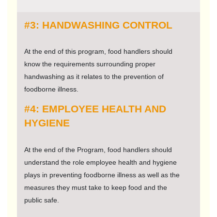
#3: HANDWASHING CONTROL
At the end of this program, food handlers should
know the requirements surrounding proper
handwashing as it relates to the prevention of
foodborne illness.
#4: EMPLOYEE HEALTH AND
HYGIENE
At the end of the Program, food handlers should
understand the role employee health and hygiene
plays in preventing foodborne illness as well as the
measures they must take to keep food and the
public safe.