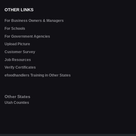
OTHER LINKS
For Business Owners & Managers
For Schools
For Government Agencies
Upload Picture
Customer Survey
Job Resources
Verify Certificates
efoodhandlers Training in Other States
Other States
Utah Counties