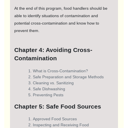
At the end of this program, food handlers should be
able to identify situations of contamination and
potential cross-contamination and know how to
prevent them.
Chapter 4: Avoiding Cross-
Contamination
What is Cross-Contamination?
Safe Preparation and Storage Methods
Cleaning vs. Sanitizing
Safe Dishwashing
Preventing Pests
Chapter 5: Safe Food Sources
Approved Food Sources
Inspecting and Receiving Food