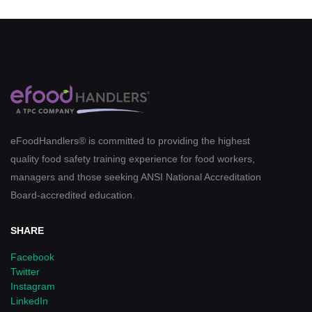
eFoodHandlers® is committed to providing the highest
quality food safety training experience for food workers,
managers and those seeking ANSI National Accreditation
Board-accredited education.
SHARE
Facebook
Twitter
Instagram
LinkedIn