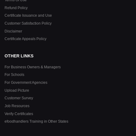
Refund Policy
Certificate Issuance and Use
Customer Satisfaction Policy
Disclaimer
Certificate Appeals Policy
OTHER LINKS
For Business Owners & Managers
For Schools
For Government Agencies
Upload Picture
Customer Survey
Job Resources
Verify Certificates
efoodhandlers Training in Other States