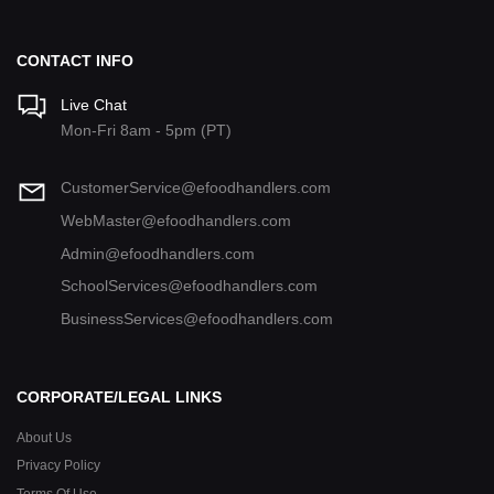
CONTACT INFO
Live Chat
Mon-Fri 8am - 5pm (PT)
CustomerService@efoodhandlers.com
WebMaster@efoodhandlers.com
Admin@efoodhandlers.com
SchoolServices@efoodhandlers.com
BusinessServices@efoodhandlers.com
CORPORATE/LEGAL LINKS
About Us
Privacy Policy
Terms Of Use