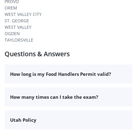
PROVO
OREM
WEST VALLEY CITY
ST. GEORGE
WEST VALLEY
OGDEN
TAYLORSVILLE
Questions & Answers
How long is my Food Handlers Permit valid?
How many times can I take the exam?
Utah Policy