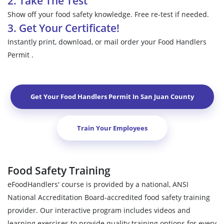
2. Take The Test
Show off your food safety knowledge. Free re-test if needed.
3. Get Your Certificate!
Instantly print, download, or mail order your Food Handlers
Permit .
Get Your Food Handlers Permit In
San Juan County
Train Your Employees
Food Safety Training
eFoodHandlers' course is provided by a national, ANSI
National Accreditation Board-accredited food safety training
provider. Our interactive program includes videos and
learning exercises to provide quality training options for every