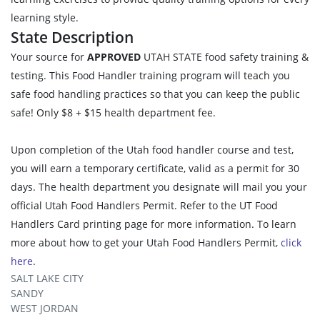
learning style.
State Description
Your source for
APPROVED
UTAH STATE food safety training &
testing. This Food Handler training program will teach you
safe food handling practices so that you can keep the public
safe! Only $8 + $15 health department fee.
Upon completion of the Utah food handler course and test,
you will earn a temporary certificate, valid as a permit for 30
days. The health department you designate will mail you your
official Utah Food Handlers Permit. Refer to the UT Food
Handlers Card printing page for more information. To learn
more about how to get your Utah Food Handlers Permit,
click
here
.
SALT LAKE CITY
SANDY
WEST JORDAN