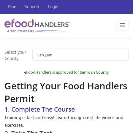
Blog
Support
Login
Select your
County
eFoodHandlers is approved for San Juan County
Getting Your Food Handlers
Permit
1. Complete The Course
Training is fast and easy! Learn through real-life videos and
exercises.