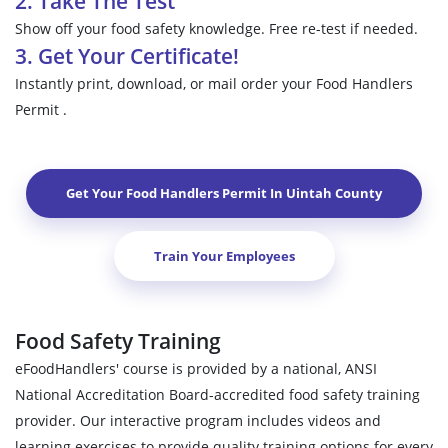
2. Take The Test
Show off your food safety knowledge. Free re-test if needed.
3. Get Your Certificate!
Instantly print, download, or mail order your Food Handlers
Permit .
Get Your Food Handlers Permit In
Uintah County
Train Your Employees
Food Safety Training
eFoodHandlers' course is provided by a national, ANSI
National Accreditation Board-accredited food safety training
provider. Our interactive program includes videos and
learning exercises to provide quality training options for every