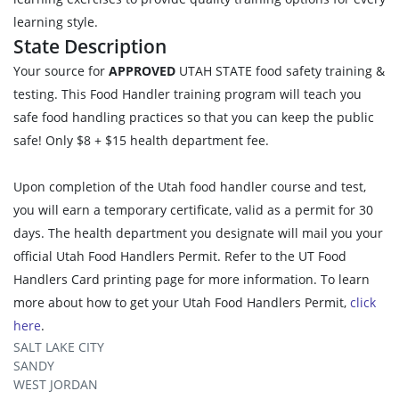
learning style.
State Description
Your source for
APPROVED
UTAH STATE food safety training &
testing. This Food Handler training program will teach you
safe food handling practices so that you can keep the public
safe! Only $8 + $15 health department fee.
Upon completion of the Utah food handler course and test,
you will earn a temporary certificate, valid as a permit for 30
days. The health department you designate will mail you your
official Utah Food Handlers Permit. Refer to the UT Food
Handlers Card printing page for more information. To learn
more about how to get your Utah Food Handlers Permit,
click
here
.
SALT LAKE CITY
SANDY
WEST JORDAN