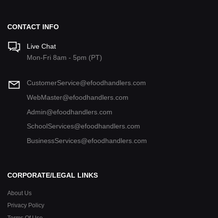
CONTACT INFO
Live Chat
Mon-Fri 8am - 5pm (PT)
CustomerService@efoodhandlers.com
WebMaster@efoodhandlers.com
Admin@efoodhandlers.com
SchoolServices@efoodhandlers.com
BusinessServices@efoodhandlers.com
CORPORATE/LEGAL LINKS
About Us
Privacy Policy
Terms Of Use