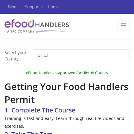
Blog
Support
Login
Select your
County
eFoodHandlers is approved for Uintah County
Getting Your Food Handlers
Permit
1. Complete The Course
Training is fast and easy! Learn through real-life videos and
exercises.