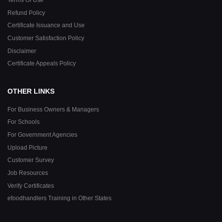
Refund Policy
Certificate Issuance and Use
Customer Satisfaction Policy
Disclaimer
Certificate Appeals Policy
OTHER LINKS
For Business Owners & Managers
For Schools
For Government Agencies
Upload Picture
Customer Survey
Job Resources
Verify Certificates
efoodhandlers Training in Other States