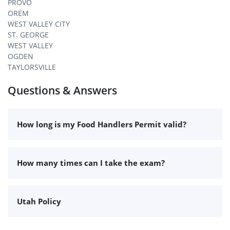
PROVO
OREM
WEST VALLEY CITY
ST. GEORGE
WEST VALLEY
OGDEN
TAYLORSVILLE
Questions & Answers
How long is my Food Handlers Permit valid?
How many times can I take the exam?
Utah Policy