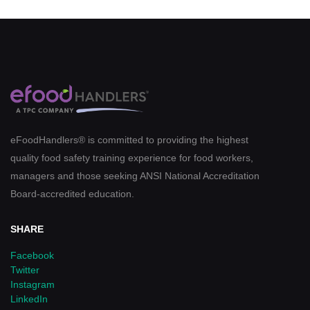
eFoodHandlers® is committed to providing the highest
quality food safety training experience for food workers,
managers and those seeking ANSI National Accreditation
Board-accredited education.
SHARE
Facebook
Twitter
Instagram
LinkedIn