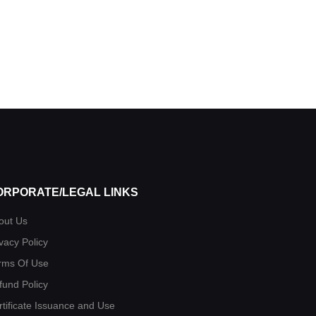
ORPORATE/LEGAL LINKS
out Us
vacy Policy
rms Of Use
fund Policy
rtificate Issuance and Use