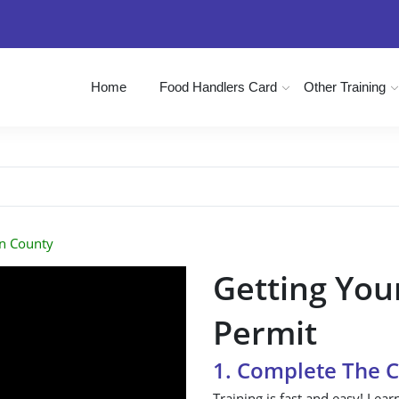
Home
Food Handlers Card
Other Training
n County
Getting You
Permit
1. Complete The 
Training is fast and easy! Lear