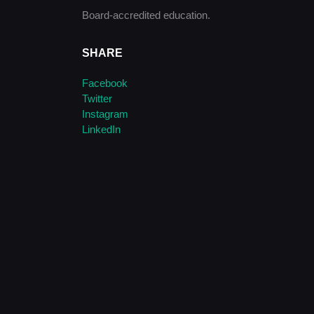
Board-accredited education.
SHARE
Facebook
Twitter
Instagram
LinkedIn