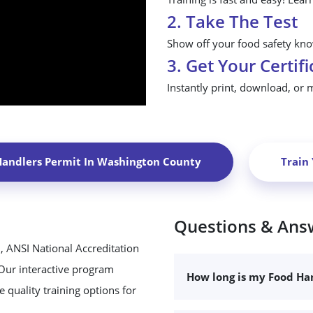
2. Take The Test
Show off your food safety know
3. Get Your Certifi
Instantly print, download, or 
Handlers Permit In
Washington County
Train
Questions & Ans
, ANSI National Accreditation
 Our interactive program
How long is my Food Han
 quality training options for