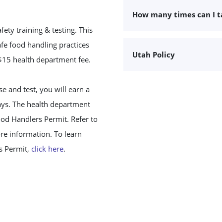
How many times can I 
ty training & testing. This
fe food handling practices
Utah Policy
 $15 health department fee.
 and test, you will earn a
days. The health department
ood Handlers Permit. Refer to
re information. To learn
s Permit,
click here
.