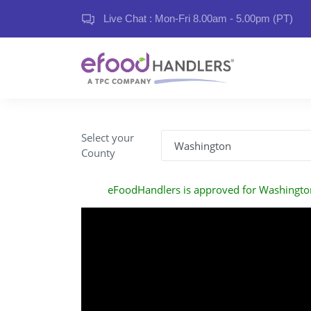
Live Chat : Mon-Fri 8.00am - 5.00pm (PT)
Select your
County
eFoodHandlers is approved for Washingto