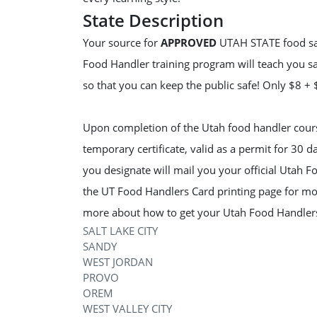
State Description
Your source for
APPROVED
UTAH STATE food safe
Food Handler training program will teach you sa
so that you can keep the public safe! Only $8 +
Upon completion of the Utah food handler course
temporary certificate, valid as a permit for 30 
you designate will mail you your official Utah F
the UT Food Handlers Card printing page for mo
more about how to get your Utah Food Handler
SALT LAKE CITY
SANDY
WEST JORDAN
PROVO
OREM
WEST VALLEY CITY