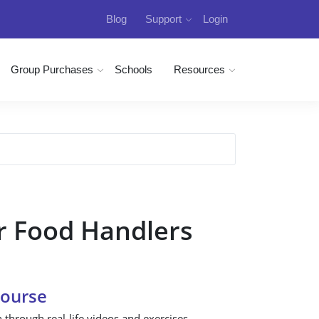
Blog
Support
Login
Group Purchases
Schools
Resources
r Food Handlers
Course
n through real-life videos and exercises.