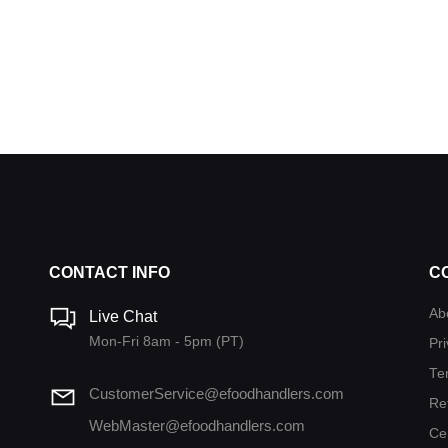
CONTACT INFO
C
Ab
Live Chat
Mon-Fri 8am - 5pm (PT)
Pri
Te
CustomerService@efoodhandlers.com
Re
WebMaster@efoodhandlers.com
Ce