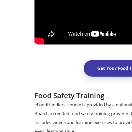
Get Your Food 
Food Safety Training
eFoodHandlers' course is provided by a national
Board-accredited food safety training provider.
includes videos and learning exercises to provide
every learning style.