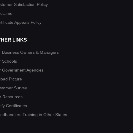
stomer Satisfaction Policy
sclaimer
tificate Appeals Policy
THER LINKS
r Business Owners & Managers
r Schools
r Government Agencies
load Picture
stomer Survey
b Resources
ify Certificates
oodhandlers Training in Other States