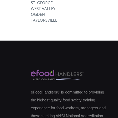
ST. GEORGE
WEST VALLEY
OGDEN
TAYLORSVILLE
eFoodHandlers® is committed to providing
the highest quality food safety training
experience for food workers, managers and
those seeking ANSI National Accreditation