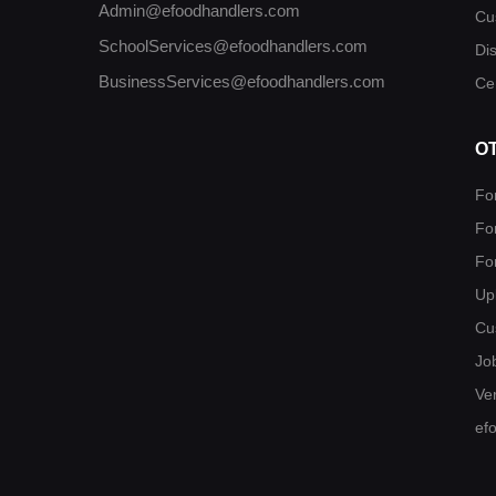
Admin@efoodhandlers.com
Cu
SchoolServices@efoodhandlers.com
Di
BusinessServices@efoodhandlers.com
Cer
O
Fo
Fo
Fo
Up
Cu
Jo
Ver
ef