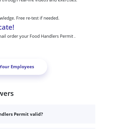
ledge. Free re-test if needed.
cate!
mail order your Food Handlers Permit .
 Your Employees
wers
dlers Permit valid?