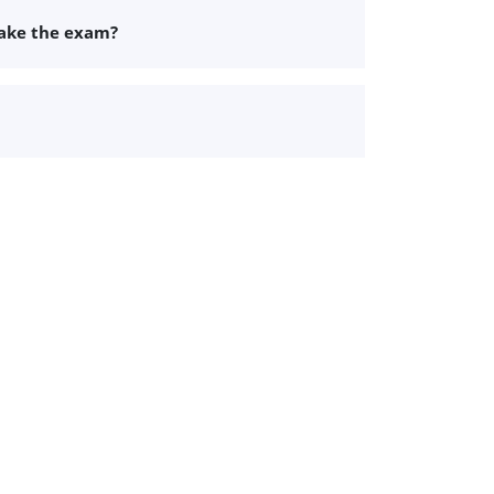
take the exam?