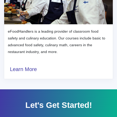
eFoodHandlers is a leading provider of classroom food
safety and culinary education. Our courses include basic to
advanced food safety, culinary math, careers in the
restaurant industry, and more.
Learn More
Let's Get Started!