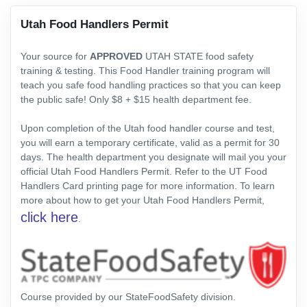
Utah Food Handlers Permit
Your source for
APPROVED
UTAH STATE food safety
training & testing. This Food Handler training program will
teach you safe food handling practices so that you can keep
the public safe! Only $8 + $15 health department fee.
Upon completion of the Utah food handler course and test,
you will earn a temporary certificate, valid as a permit for 30
days. The health department you designate will mail you your
official Utah Food Handlers Permit. Refer to the UT Food
Handlers Card printing page for more information. To learn
more about how to get your Utah Food Handlers Permit,
click here
.
Course provided by our StateFoodSafety division.