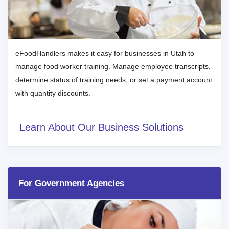
eFoodHandlers makes it easy for businesses in Utah to
manage food worker training. Manage employee transcripts,
determine status of training needs, or set a payment account
with quantity discounts.
Learn About Our Business Solutions
For Government Agencies