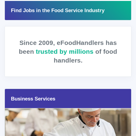
Find Jobs in the Food Service Industry
Since 2009, eFoodHandlers has
been
trusted by millions
of food
handlers.
Business Services