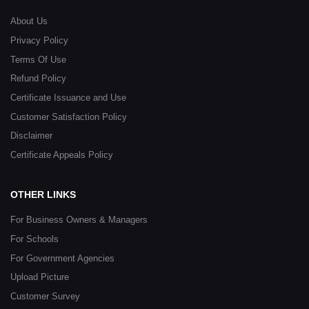
About Us
Privacy Policy
Terms Of Use
Refund Policy
Certificate Issuance and Use
Customer Satisfaction Policy
Disclaimer
Certificate Appeals Policy
OTHER LINKS
For Business Owners & Managers
For Schools
For Government Agencies
Upload Picture
Customer Survey