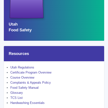
OREM
WEST VALLEY CITY
ST. GEORGE
WEST VALLEY
Utah
OGDEN
Food Safety
TAYLORSVILLE
Resources
Utah Regulations
Certificate Program Overview
Course Overview
Complaints & Appeals Policy
Food Safety Manual
Glossary
TCS List
Handwashing Essentials