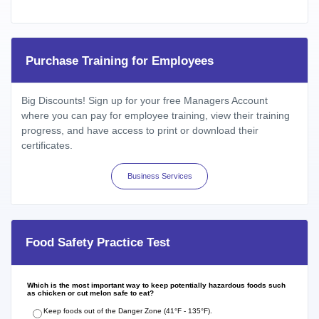
Purchase Training for Employees
Big Discounts! Sign up for your free Managers Account
where you can pay for employee training, view their training
progress, and have access to print or download their
certificates.
Business Services
Food Safety Practice Test