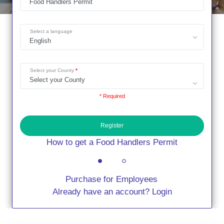
Select a language
Select your County
* Required
Register
How to get a Food Handlers Permit
Purchase for Employees
Already have an account? Login