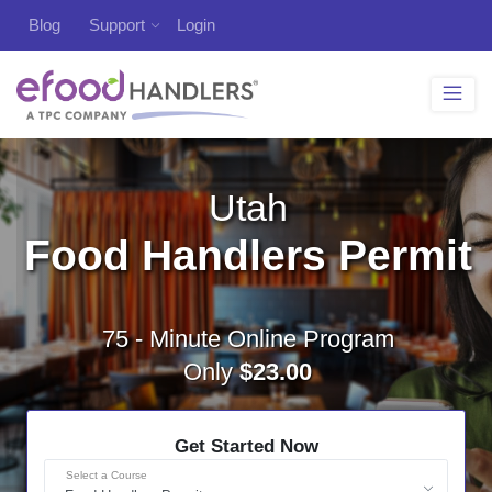
Blog
Support
Login
Utah
Food Handlers Permit
75 - Minute Online Program
Only
$23.00
Get Started Now
Select a Course