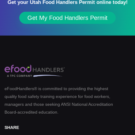
Get your Utah Food Handlers Permit online today!
Get My Food Handlers Permit
eFoodHandlers® is committed to providing the highest
quality food safety training experience for food workers,
managers and those seeking ANSI National Accreditation
Board-accredited education.
SHARE