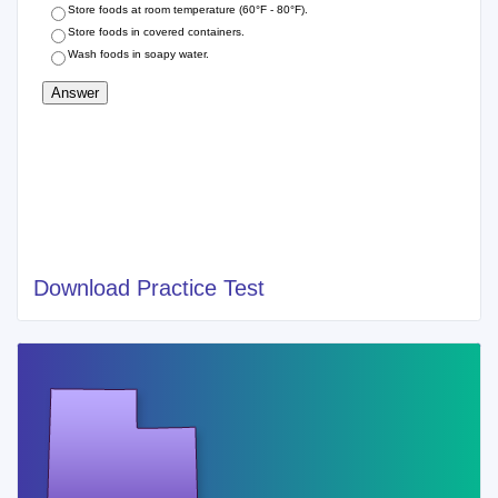
Download Practice Test
Cities of Recent Utah Food Handlers Permit
SALT LAKE CITY
SANDY
WEST JORDAN
PROVO