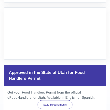
Approved in the State of Utah for Food
Handlers Permit
Get your Food Handlers Permit from the official
eFoodHandlers for Utah. Available in English or Spanish.
State Requirements