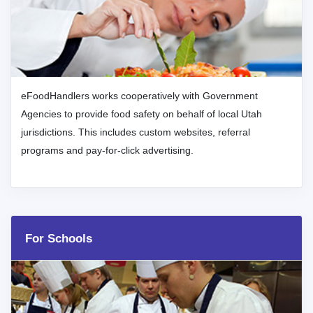
eFoodHandlers works cooperatively with Government
Agencies to provide food safety on behalf of local Utah
jurisdictions. This includes custom websites, referral
programs and pay-for-click advertising.
For Schools