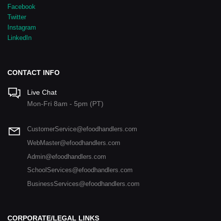
Facebook
Twitter
Instagram
LinkedIn
CONTACT INFO
Live Chat
Mon-Fri 8am - 5pm (PT)
CustomerService@efoodhandlers.com
WebMaster@efoodhandlers.com
Admin@efoodhandlers.com
SchoolServices@efoodhandlers.com
BusinessServices@efoodhandlers.com
CORPORATE/LEGAL LINKS